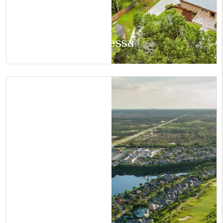
Odessa