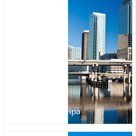
Tampa