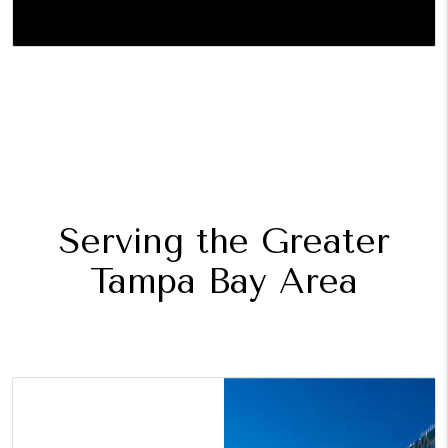
Serving the Greater
Tampa Bay Area