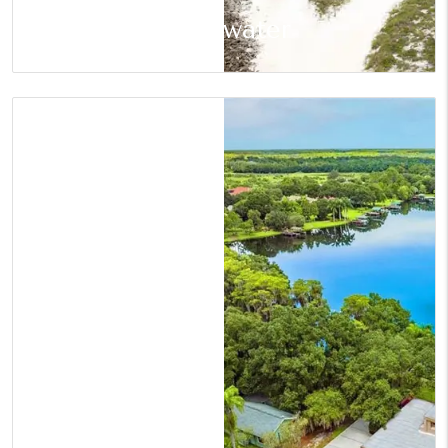
Clearwater