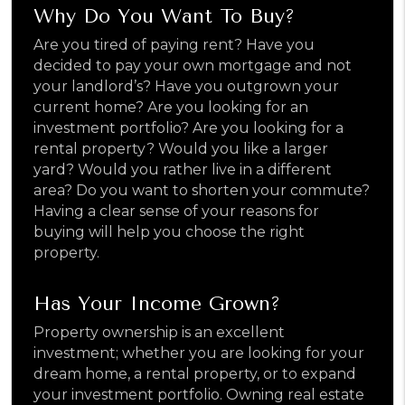
Why Do You Want To Buy?
Are you tired of paying rent? Have you
decided to pay your own mortgage and not
your landlord’s? Have you outgrown your
current home? Are you looking for an
investment portfolio? Are you looking for a
rental property? Would you like a larger
yard? Would you rather live in a different
area? Do you want to shorten your commute?
Having a clear sense of your reasons for
buying will help you choose the right
property.
Has Your Income Grown?
Property ownership is an excellent
investment; whether you are looking for your
dream home, a rental property, or to expand
your investment portfolio. Owning real estate