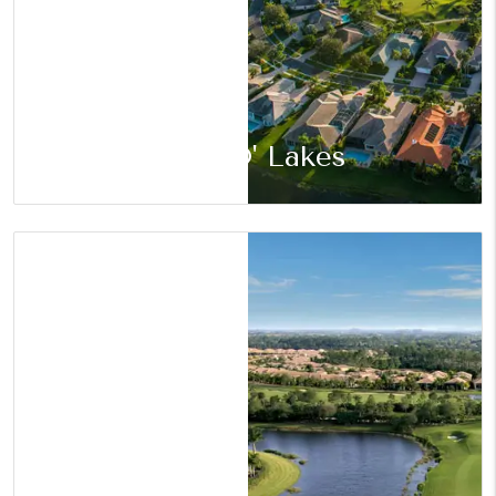
Land O' Lakes