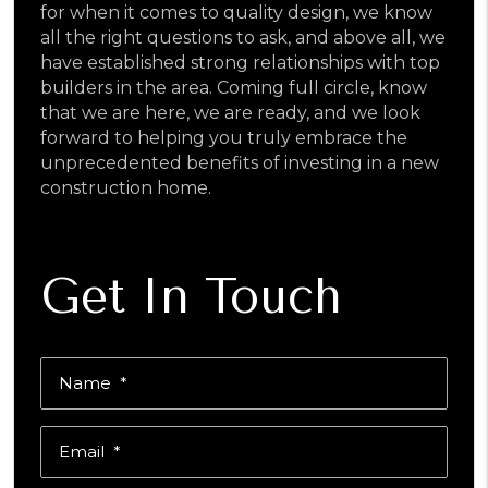
for when it comes to quality design, we know
all the right questions to ask, and above all, we
have established strong relationships with top
builders in the area. Coming full circle, know
that we are here, we are ready, and we look
forward to helping you truly embrace the
unprecedented benefits of investing in a new
construction home.
Get In Touch
Name
Email