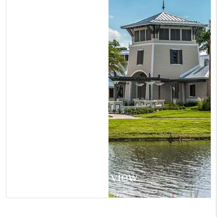
Riverview