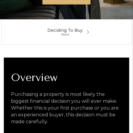
Deciding To Buy
Overview
Purchasing a property is most likely the
biggest financial decision you will ever make.
Whether this is your first purchase or you are
an experienced buyer, this decision must be
made carefully.