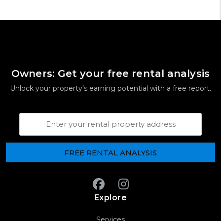
Owners: Get your free rental analysis
Unlock your property’s earning potential with a free report.
Property Address
Facebook
Instagram
Explore
Services