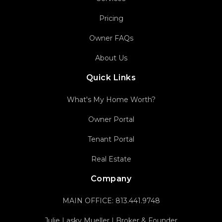
Pricing
Owner FAQs
About Us
Quick Links
What's My Home Worth?
Owner Portal
Tenant Portal
Real Estate
Company
MAIN OFFICE:
813.441.9748
Julie Lasky Mueller | Broker & Founder