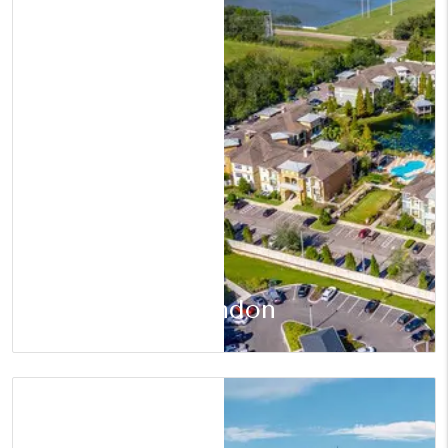
Brandon