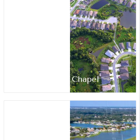
Wesley Chapel