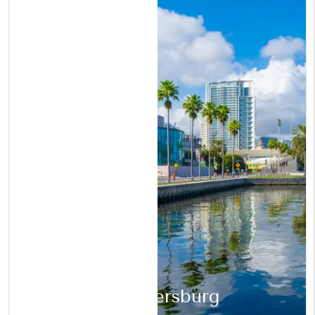
St. Petersburg