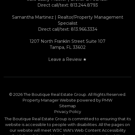
Direct call/text:
813.244.8793
Samantha Martinez | Realtor/Property Management
Specialist
Direct call/text:
813.966.3334
1207 North Franklin Street Suite 107
Tampa
,
FL
33602
Leave a Review ★
© 2026 The Boutique Real Estate Group. All Rights Reserved.
Property Manager Website powered by
PMW
Sitemap
Privacy Policy
The Boutique Real Estate Group is committed to ensuring that its
website is accessible to people with disabilities. All the pages on
our website will meet W3C WAI's Web Content Accessibility