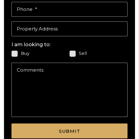
Phone
Property Address
I am looking to:
Buy
Sell
Comments
Submit
SUBMIT