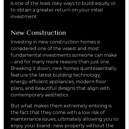
is one of the least risky ways to build equity or
to obtain a greater return on your initial
investment.
New Construction
Investing in new construction homes is
considered one of the wisest and most
fundamental investments someone can make
– and for many more reasons than just one.
Breaking it down, new homes quintessentially
feature the latest building technology,
energy-efficient appliances, modern floor
plans, and beautiful designs that align with
contemporary aesthetics.
But what makes them extremely enticing is
the fact that they come with a low risk of
maintenance issues, ultimately allowing you to
enjoy your brand- new property without the