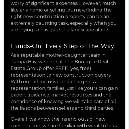
worry of significant expenses. However, much
like any home or selling journey, finding the
right new construction property can be an
extremely daunting task, especially when you
are trying to navigate the landscape alone.
Hands-On. Every Step of the Way.
As a reputable mother-daughter team in
Tampa Bay, we here at The Boutique Real
Estate Group offer FREE (yes, free)
representation to new construction buyers.
With our all-inclusive and chargeless
representation, families just like yours can gain
expert guidance, market resources and the
confidence of knowing we will take care of all
the liaisons between sellers and third parties.
Overall, we know the ins and outs of new
construction, we are familiar with what to look