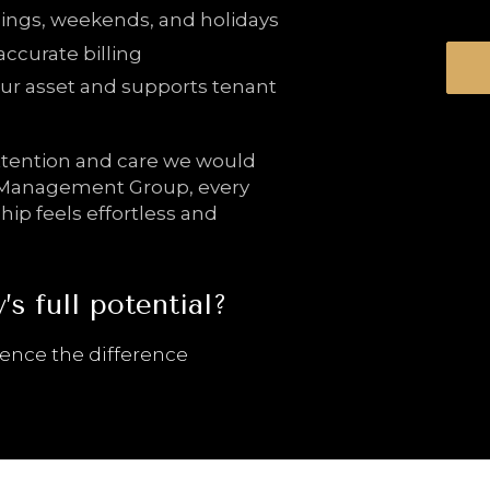
ings, weekends, and holidays
accurate billing
ur asset and supports tenant
attention and care we would
y Management Group, every
ip feels effortless and
s full potential?
ience the difference