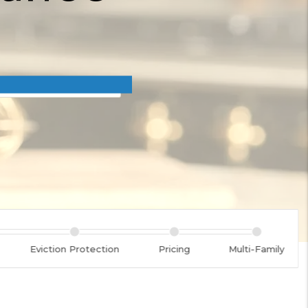
Eviction Protection
Pricing
Multi-Family