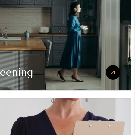
reening