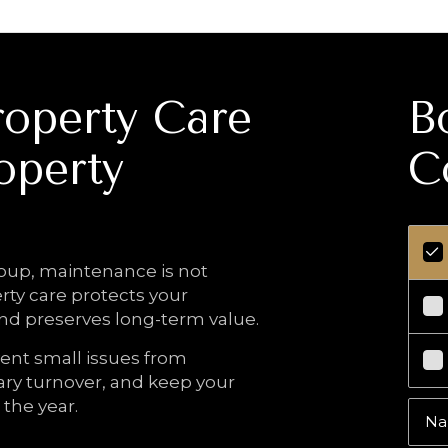
operty Care
B
operty
C
ing Value.
up, maintenance is not
erty care protects your
and preserves long-term value.
ent small issues from
ry turnover, and keep your
the year.
N