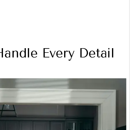
andle Every Detail