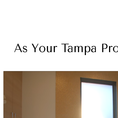
As Your Tampa Pro