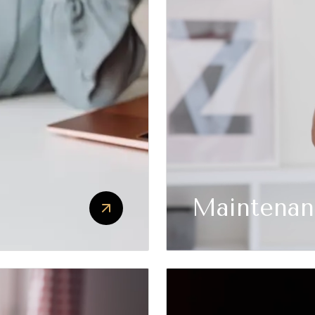
Maintenan