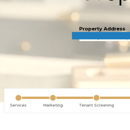
Property Address
Services
Marketing
Tenant Screening