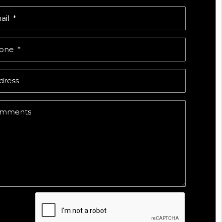
ail
one
dress
mments
mit