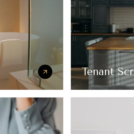
Tenant Sc