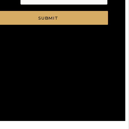
SUBMIT