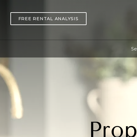
Skip to main content
FREE RENTAL ANALYSIS
Se
Prop