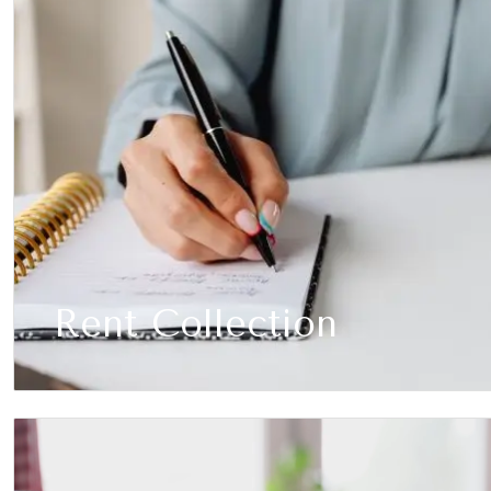
Rent Collection