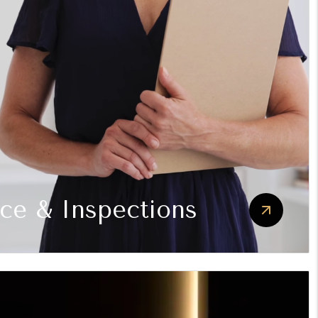
ce & Inspections