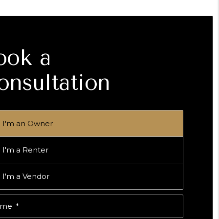
ook a
onsultation
I'm an Owner
I'm a Renter
I'm a Vendor
ame