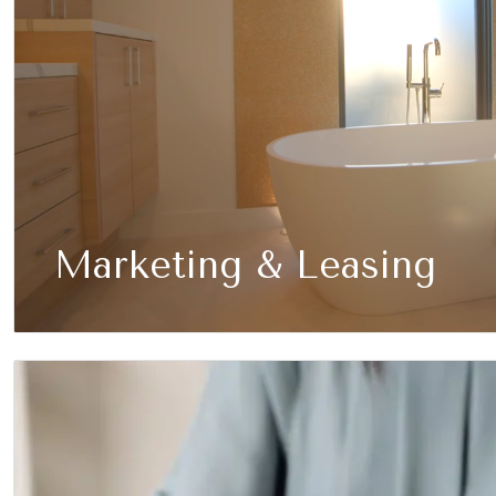
Marketing & Leasing