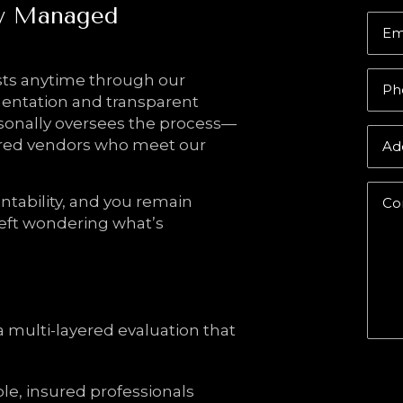
ly Managed
Em
ts anytime through our
Ph
mentation and transparent
sonally oversees the process—
sured vendors who meet our
Ad
ntability, and you remain
Co
eft wondering what’s
a multi-layered evaluation that
Sub
ble, insured professionals