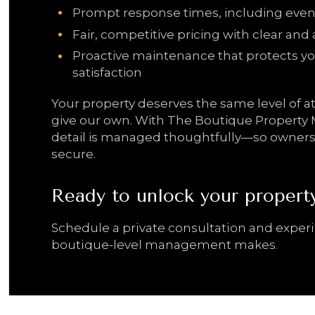
Prompt response times, including even
Fair, competitive pricing with clear and 
Proactive maintenance that protects yo
satisfaction
Your property deserves the same level of 
give our own. With The Boutique Propert
detail is managed thoughtfully—so ownersh
secure.
Ready to unlock your property’
Schedule a private consultation and exper
boutique-level management makes.