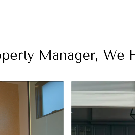
perty Manager, We H