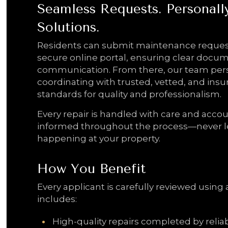
Seamless Requests. Personal
Solutions.
Residents can submit maintenance reques
secure online portal, ensuring clear docu
communication. From there, our team per
coordinating with trusted, vetted, and in
standards for quality and professionalism.
Every repair is handled with care and accou
informed throughout the process—never l
happening at your property.
How You Benefit
Every applicant is carefully reviewed using 
includes:
High-quality repairs completed by relia