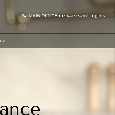
MAIN OFFICE:
813.441.9748
Login
s
nance