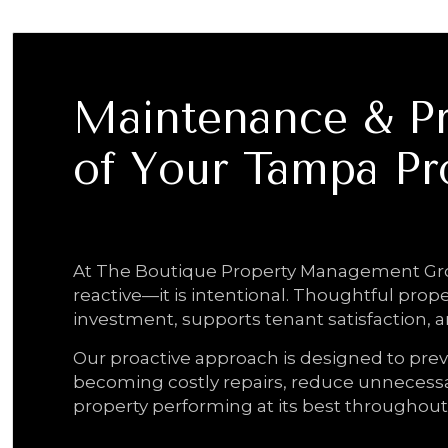
Maintenance & Pr
of Your Tampa Pr
Proactive Care. Trusted Oversight. Last
At The Boutique Property Management Gro
reactive—it is intentional. Thoughtful prop
investment, supports tenant satisfaction, 
Our proactive approach is designed to prev
becoming costly repairs, reduce unnecessa
property performing at its best throughout 