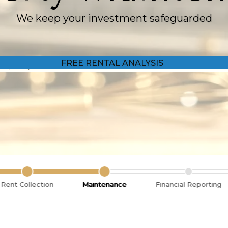
We keep your investment safeguarded
Rent Collection
Maintenance
Financial Reporting