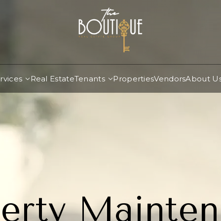
rvices
Real Estate
Tenants
Properties
Vendors
About U
erty Mainte