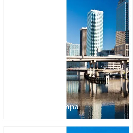
Tampa