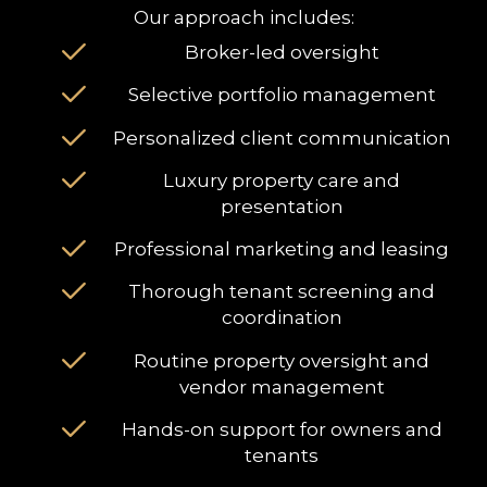
Our approach includes:
Broker-led oversight
Selective portfolio management
Personalized client communication
Luxury property care and
presentation
Professional marketing and leasing
Thorough tenant screening and
coordination
Routine property oversight and
vendor management
Hands-on support for owners and
tenants