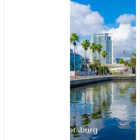
St. Petersburg