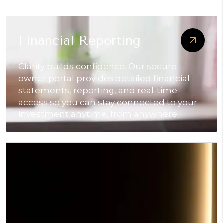
Financial Reporting
Clarity builds confidence. Our secure
owner portal provides detailed financial
statements, reporting, and real-time
access so you can stay connected to your
investment anytime, from anywhere.