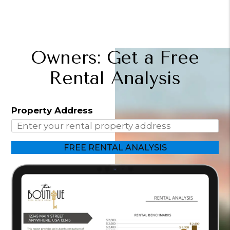
Owners: Get a Free
Rental Analysis
Property Address