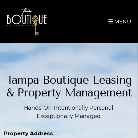
Skip to main content
MENU
Tampa Boutique
Leasing
&
Property Management
Hands-On. Intentionally Personal.
Exceptionally Managed.
Property Address