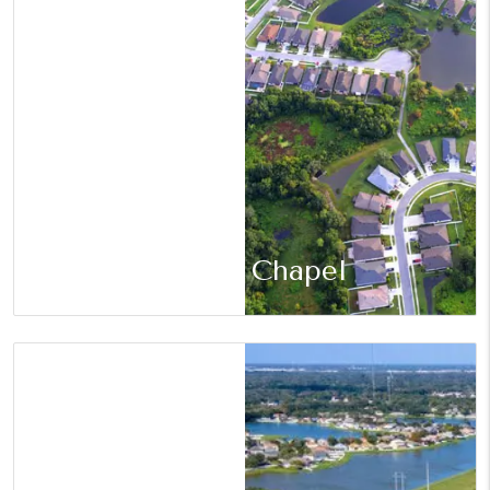
Wesley Chapel