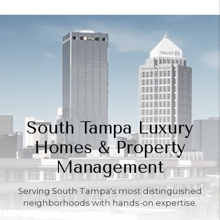
South Tampa Luxury
Homes & Property
Management
Serving South Tampa's most distinguished
neighborhoods with hands-on expertise.