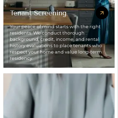
Tenant Screening
Your peace of mind starts with the right
residents. We conduct thorough
background, credit, income, and rental
history evaluations to place tenants who
respect your home and value long-term
residency.