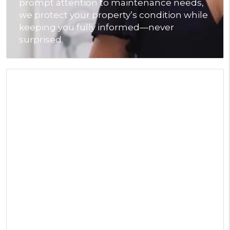
prompt attention to maintenance needs,
we protect your property’s condition while
keeping you fully informed—never
surprised.