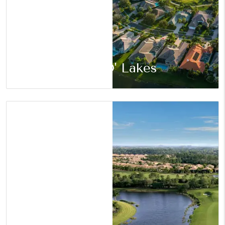
Land O' Lakes