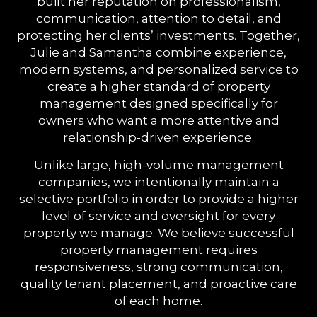
built her reputation on professionalism,
communication, attention to detail, and
protecting her clients’ investments. Together,
Julie and Samantha combine experience,
modern systems, and personalized service to
create a higher standard of property
management designed specifically for
owners who want a more attentive and
relationship-driven experience.
Unlike large, high-volume management
companies, we intentionally maintain a
selective portfolio in order to provide a higher
level of service and oversight for every
property we manage. We believe successful
property management requires
responsiveness, strong communication,
quality tenant placement, and proactive care
of each home.