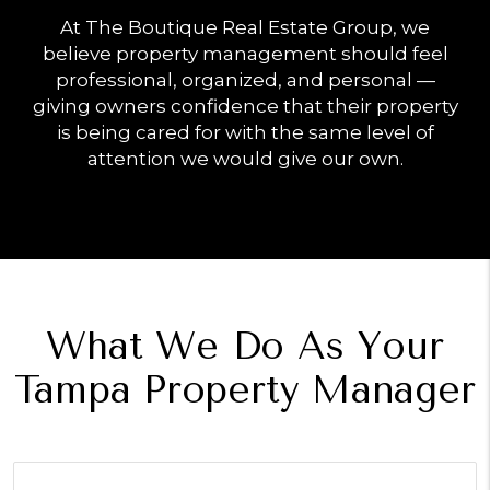
At The Boutique Real Estate Group, we
believe property management should feel
professional, organized, and personal —
giving owners confidence that their property
is being cared for with the same level of
attention we would give our own.
What We Do As Your
Tampa Property Manager