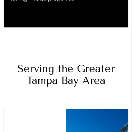
Serving the Greater
Tampa Bay Area