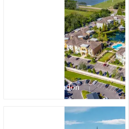
Brandon