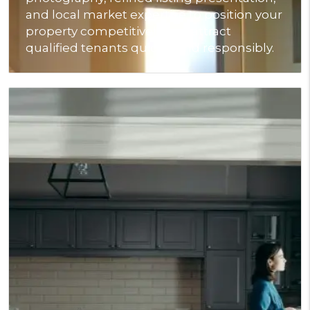
and local market expertise to position your
property competitively and attract
qualified tenants quickly and responsibly.