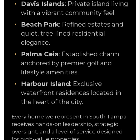
Davis Islands
: Private island living
with a vibrant community feel.
Beach Park
: Refined estates and
quiet, tree-lined residential
elegance.
Palma Ceia
: Established charm
anchored by premier golf and
lifestyle amenities.
Harbour Island
: Exclusive
waterfront residences located in
the heart of the city.
Every home we represent in South Tampa
receives hands-on leadership, strategic
oversight, and a level of service designed
for high-value properties.