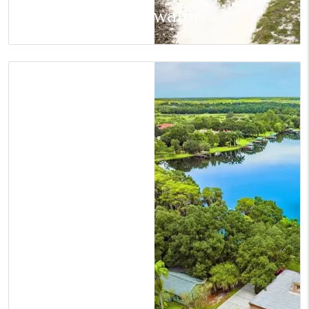
Clearwater