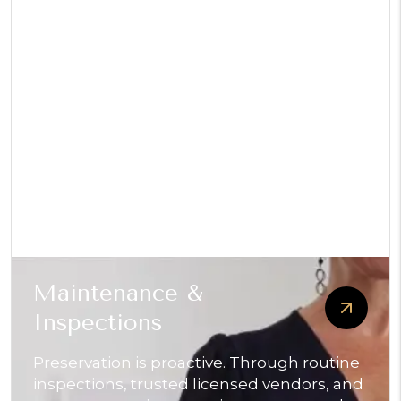
Maintenance &
Inspections
Preservation is proactive. Through routine
inspections, trusted licensed vendors, and