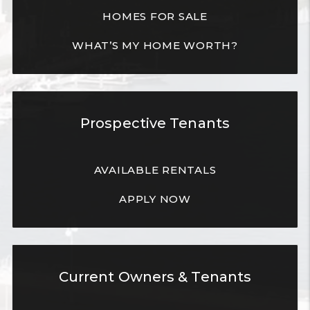
HOMES FOR SALE
WHAT’S MY HOME WORTH?
Prospective Tenants
AVAILABLE RENTALS
APPLY NOW
Current Owners & Tenants