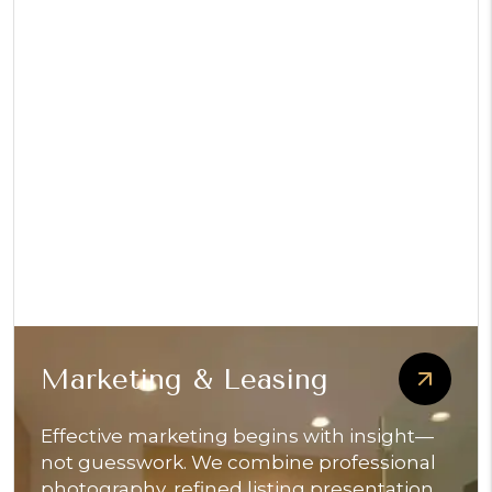
Marketing & Leasing
Effective marketing begins with insight—
not guesswork. We combine professional
photography, refined listing presentation,