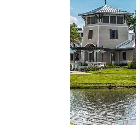
Riverview