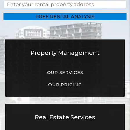
Property Management
OUR SERVICES
OUR PRICING
Real Estate Services