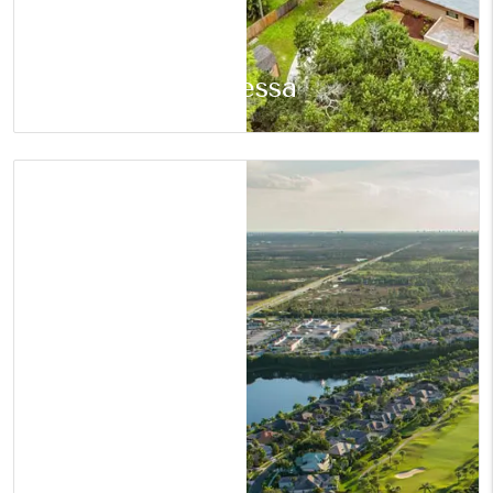
Odessa