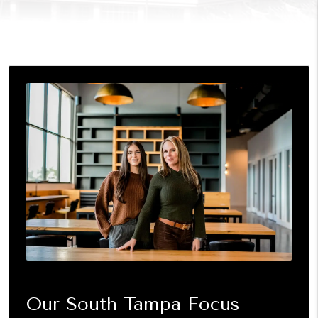
Our South Tampa Focus