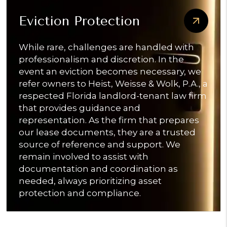
Eviction Protection
While rare, challenges are handled with
professionalism and discretion. In the
event an eviction becomes necessary, we
refer owners to Heist, Weisse & Wolk, P.A., a
respected Florida landlord-tenant law firm
that provides guidance and
representation. As the firm that prepares
our lease documents, they are a trusted
source of reference and support. We
remain involved to assist with
documentation and coordination as
needed, always prioritizing asset
protection and compliance.