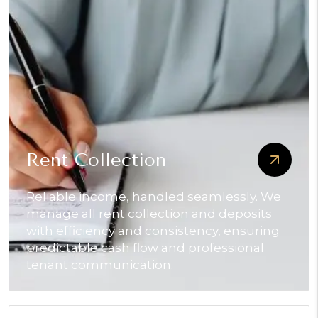
Rent Collection
Reliable income, handled seamlessly. We
manage all rent collection and deposits
with efficiency and consistency, ensuring
predictable cash flow and professional
tenant communication.