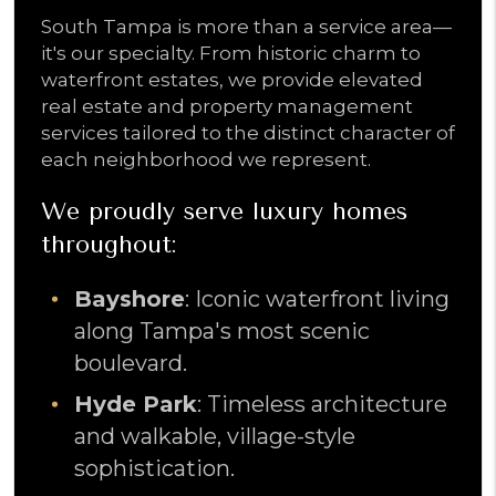
South Tampa is more than a service area—
it's our specialty. From historic charm to
waterfront estates, we provide elevated
real estate and property management
services tailored to the distinct character of
each neighborhood we represent.
We proudly serve luxury homes
throughout:
Bayshore
: Iconic waterfront living
along Tampa's most scenic
boulevard.
Hyde Park
: Timeless architecture
and walkable, village-style
sophistication.