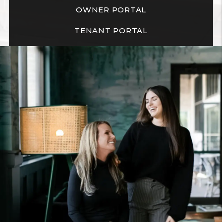
OWNER PORTAL
TENANT PORTAL