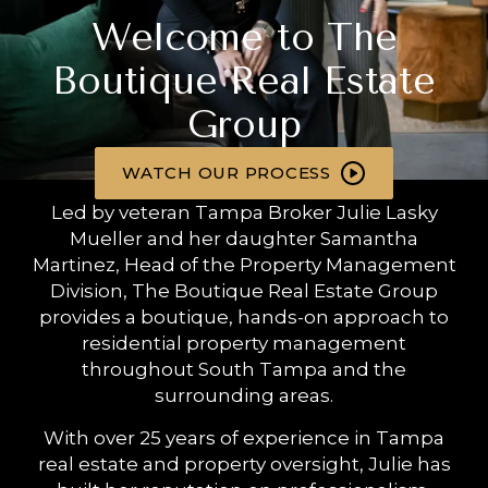
Welcome to The
Boutique Real Estate
Group
WATCH OUR PROCESS
Led by veteran Tampa Broker Julie Lasky
Mueller and her daughter Samantha
Martinez, Head of the Property Management
Division, The Boutique Real Estate Group
provides a boutique, hands-on approach to
residential property management
throughout South Tampa and the
surrounding areas.
With over 25 years of experience in Tampa
real estate and property oversight, Julie has