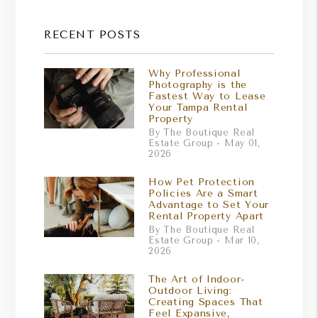
RECENT POSTS
Why Professional
Photography is the
Fastest Way to Lease
Your Tampa Rental
Property
By The Boutique Real
Estate Group - May 01,
2026
How Pet Protection
Policies Are a Smart
Advantage to Set Your
Rental Property Apart
By The Boutique Real
Estate Group - Mar 10,
2026
The Art of Indoor-
Outdoor Living:
Creating Spaces That
Feel Expansive,