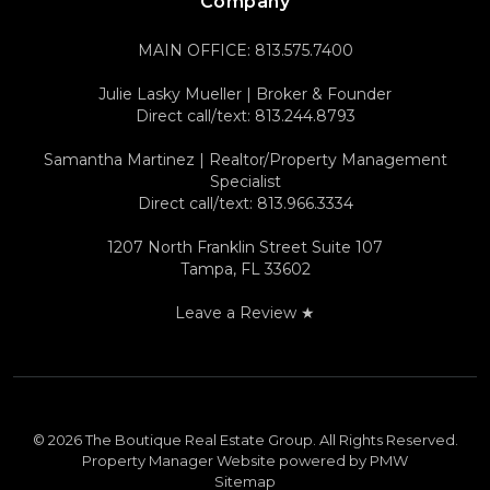
Company
MAIN OFFICE:
813.575.7400
Julie Lasky Mueller | Broker & Founder
Direct call/text:
813.244.8793
Samantha Martinez | Realtor/Property Management
Specialist
Direct call/text:
813.966.3334
1207 North Franklin Street Suite 107
Tampa
,
FL
33602
Leave a Review ★
© 2026 The Boutique Real Estate Group. All Rights Reserved.
Property Manager Website powered by
PMW
Sitemap