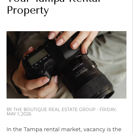
Property
BY THE BOUTIQUE REAL ESTATE GROUP - FRIDAY,
MAY 1, 2026
In the Tampa rental market, vacancy is the