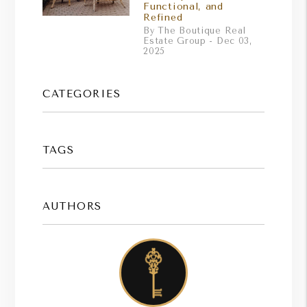
Functional, and
Refined
By The Boutique Real
Estate Group - Dec 03,
2025
CATEGORIES
TAGS
AUTHORS