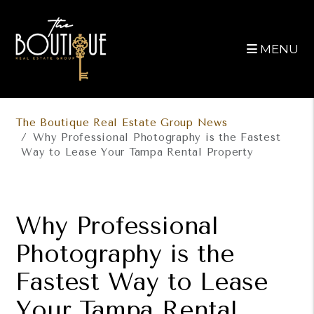
MENU
Skip to main content
The Boutique Real Estate Group News
Why Professional Photography is the Fastest
Way to Lease Your Tampa Rental Property
Why Professional
Photography is the
Fastest Way to Lease
Your Tampa Rental