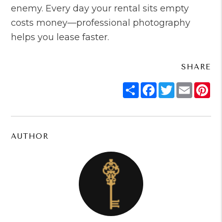
enemy. Every day your rental sits empty
costs money—professional photography
helps you lease faster.
SHARE
Share
Facebook
Twitter
Email
Pi
AUTHOR