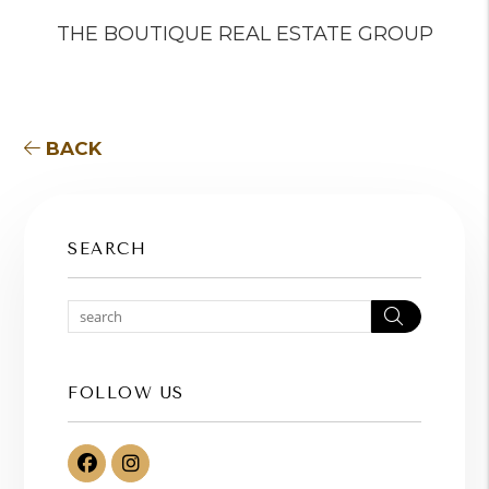
THE BOUTIQUE REAL ESTATE GROUP
BACK
SEARCH
Search
FOLLOW US
Facebook
Instagram