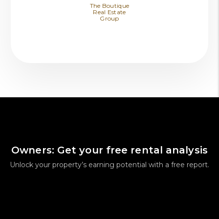
The Boutique
Real Estate
Group
Owners: Get your free rental analysis
Unlock your property’s earning potential with a free report.