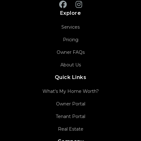
Facebook
Instagram
Explore
Services
Pricing
Owner FAQs
About Us
Quick Links
What's My Home Worth?
Owner Portal
Tenant Portal
Real Estate