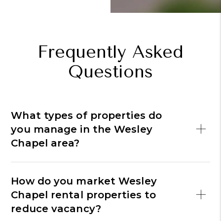
Frequently Asked
Questions
What types of properties do
you manage in the Wesley
Chapel area?
How do you market Wesley
Chapel rental properties to
reduce vacancy?