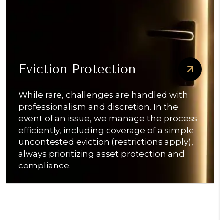
Eviction Protection
While rare, challenges are handled with
professionalism and discretion. In the
event of an issue, we manage the process
efficiently, including coverage of a simple
uncontested eviction (restrictions apply),
always prioritizing asset protection and
compliance.