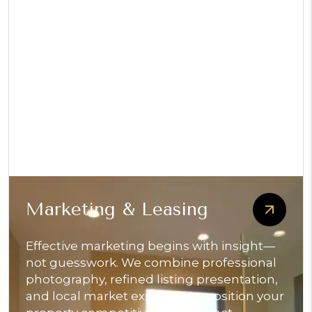
Marketing & Leasing
Effective marketing begins with insight—
not guesswork. We combine professional
photography, refined listing presentation,
and local market expertise to position your