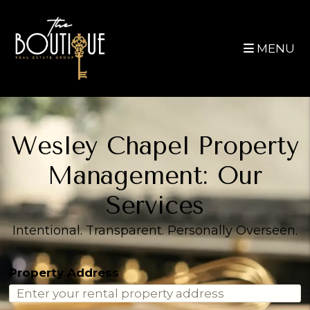
Skip to main content
MENU
Wesley Chapel Property
Management: Our
Services
Intentional. Transparent. Personally Overseen.
Property Address