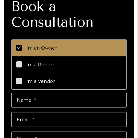
Book a
Consultation
I'm an Owner
I'm a Renter
I'm a Vendor
Name
Email