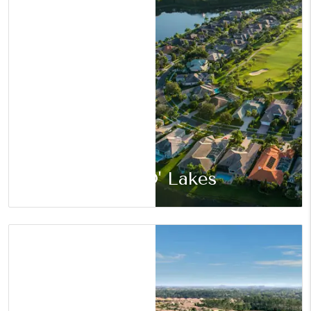
Land O' Lakes