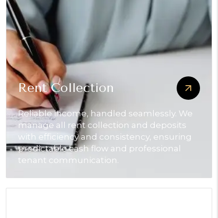
Rent Collection
Reliable income, handled seamlessly. We
manage all rent collection and deposits
with efficiency and consistency, ensuring
predictable cash flow and professional
tenant communication.