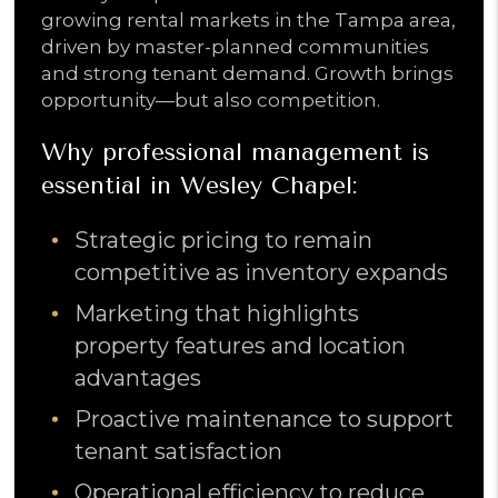
growing rental markets in the Tampa area,
driven by master-planned communities
and strong tenant demand. Growth brings
opportunity—but also competition.
Why professional management is
essential in Wesley Chapel:
Strategic pricing to remain
competitive as inventory expands
Marketing that highlights
property features and location
advantages
Proactive maintenance to support
tenant satisfaction
Operational efficiency to reduce