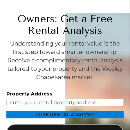
Owners: Get a Free
Rental Analysis
Understanding your rental value is the
first step toward smarter ownership.
Receive a complimentary rental analysis
tailored to your property and the Wesley
Chapel-area market.
Property Address