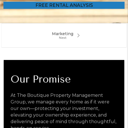
Marketing
Our Promise
At The Boutique Property Management
Group, we manage every home as if it were
our own—protecting your investment,
elevating your ownership experience, and
delivering peace of mind through thoughtful,