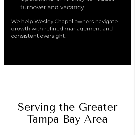
turnover and vacancy
We help Wesley Chapel owners navigate
growth with refined management and
consistent oversight.
Serving the Greater
Tampa Bay Area