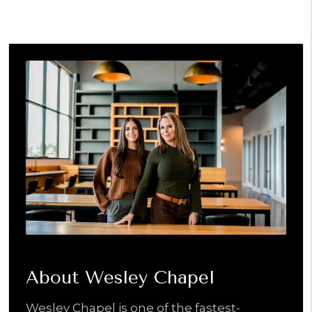
About Wesley Chapel
Wesley Chapel is one of the fastest-