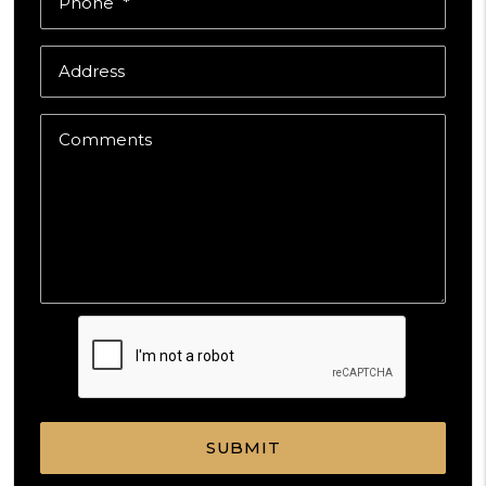
Phone
Address
Comments
Submit
SUBMIT