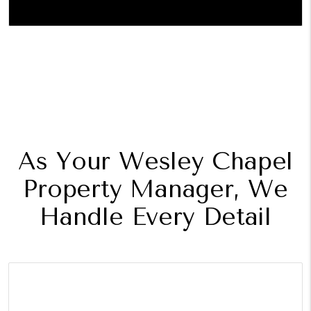
As Your Wesley Chapel
Property Manager, We
Handle Every Detail