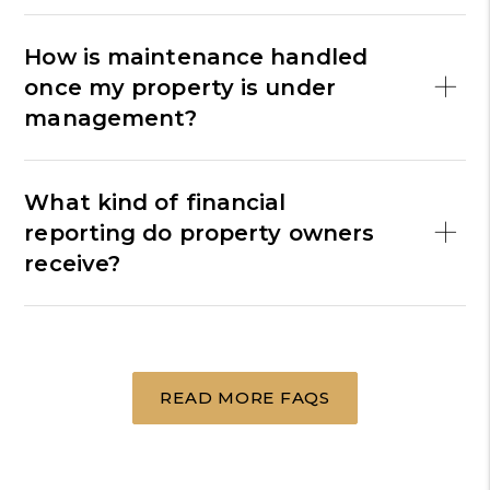
How is maintenance handled
once my property is under
management?
What kind of financial
reporting do property owners
receive?
READ MORE FAQS