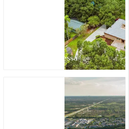
Odessa