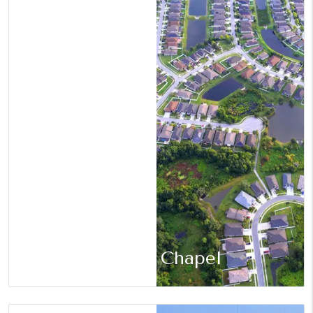
Wesley Chapel