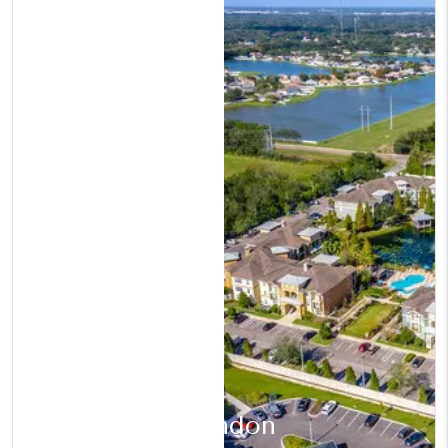
Brandon