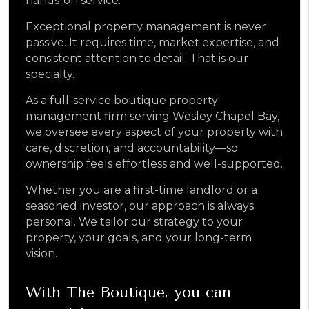
hands-on service.
Exceptional property management is never
passive. It requires time, market expertise, and
consistent attention to detail. That is our
specialty.
As a full-service boutique property
management firm serving Wesley Chapel Bay,
we oversee every aspect of your property with
care, discretion, and accountability—so
ownership feels effortless and well-supported.
Whether you are a first-time landlord or a
seasoned investor, our approach is always
personal. We tailor our strategy to your
property, your goals, and your long-term
vision.
With The Boutique, you can