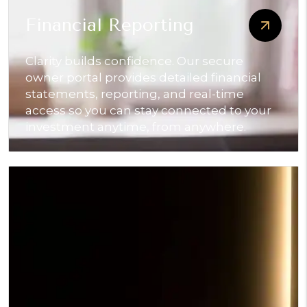
Financial Reporting
Clarity builds confidence. Our secure
owner portal provides detailed financial
statements, reporting, and real-time
access so you can stay connected to your
investment anytime, from anywhere.