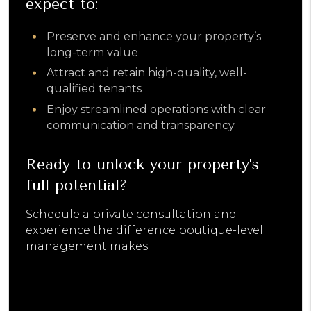
expect to:
​Preserve and enhance your property’s
long-term value
Attract and retain high-quality, well-
qualified tenants
Enjoy streamlined operations with clear
communication and transparency
Ready to unlock your property’s
full potential?
Schedule a private consultation and
experience the difference boutique-level
management makes.