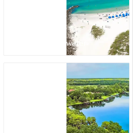
Clearwater