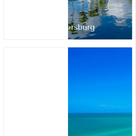
St. Petersburg