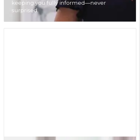
keeping you fully informed—never
surprised.