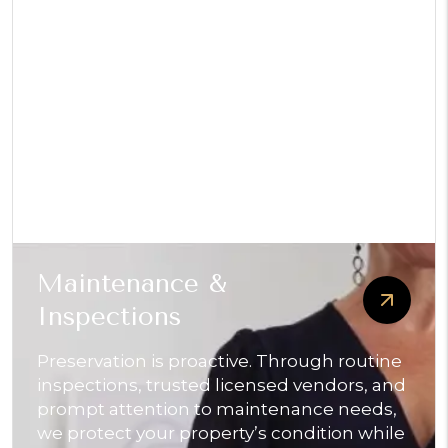
Maintenance &
Inspections
Preservation is proactive. Through routine
inspections, trusted licensed vendors, and
prompt attention to maintenance needs,
we protect your property’s condition while