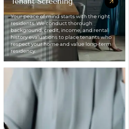
Tenant Screening
Your peace of mind starts with the right
residents. We conduct thorough
background, credit, income, and rental
history evaluations to place tenants who
respect your home and value long-term
residency.