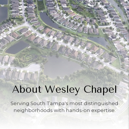
About Wesley Chapel
Serving South Tampa's most distinguished
neighborhoods with hands-on expertise.