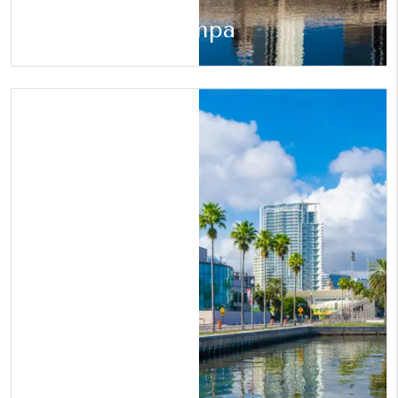
Tampa