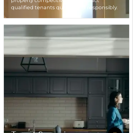
property competitively and attract
qualified tenants quickly and responsibly.